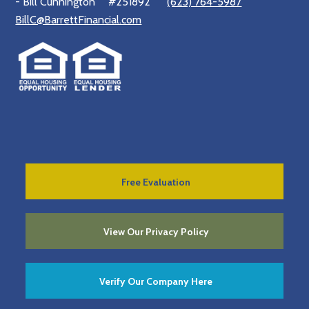
- Bill Cunnington
#251892
(623) 764-5987
BillC@BarrettFinancial.com
Free Evaluation
View Our Privacy Policy
Verify Our Company Here