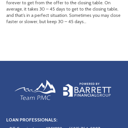
forever to get from the offer to the closing table. On
average, it takes 30 – 45 days to get to the closing table,
and that’s in a perfect situation. Sometimes you may close
faster or slower, but keep 30 – 45 days…
LOAN PROFESSIONALS: