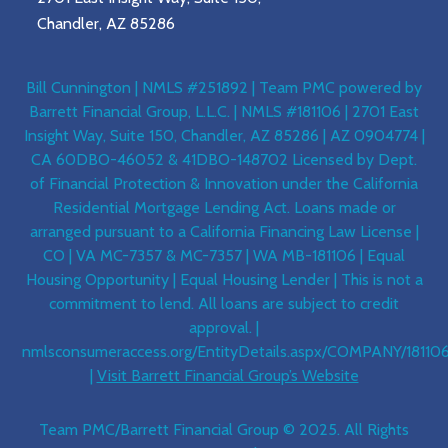
Chandler, AZ 85286
Bill Cunnington | NMLS #251892 | Team PMC powered by
Barrett Financial Group, L.L.C. | NMLS #181106 | 2701 East
Insight Way, Suite 150, Chandler, AZ 85286 | AZ 0904774 |
CA 60DBO-46052 & 41DBO-148702 Licensed by Dept.
of Financial Protection & Innovation under the California
Residential Mortgage Lending Act. Loans made or
arranged pursuant to a California Financing Law License |
CO | VA MC-7357 & MC-7357 | WA MB-181106 | Equal
Housing Opportunity | Equal Housing Lender | This is not a
commitment to lend. All loans are subject to credit
approval. |
nmlsconsumeraccess.org/EntityDetails.aspx/COMPANY/18110
|
Visit Barrett Financial Group’s Website
Team PMC/Barrett Financial Group © 2025. All Rights