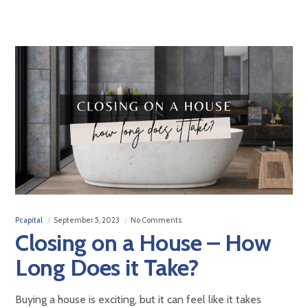
Pcapital
September 5, 2023
No Comments
Closing on a House – How
Long Does it Take?
Buying a house is exciting, but it can feel like it takes