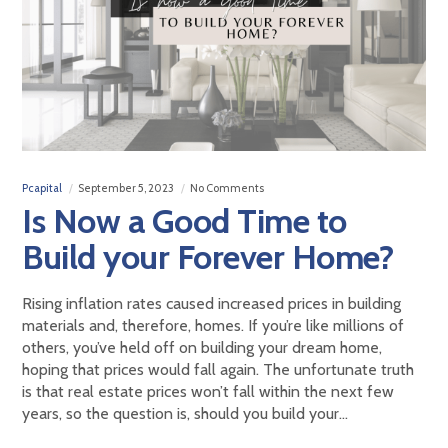
Pcapital
September 5, 2023
No Comments
Is Now a Good Time to
Build your Forever Home?
Rising inflation rates caused increased prices in building
materials and, therefore, homes. If you’re like millions of
others, you’ve held off on building your dream home,
hoping that prices would fall again. The unfortunate truth
is that real estate prices won’t fall within the next few
years, so the question is, should you build your…