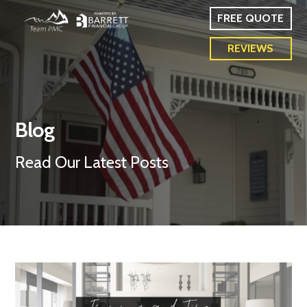
FREE QUOTE
REVIEWS
Blog
Read Our Latest Posts