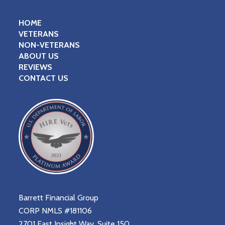
HOME
VETERANS
NON-VETERANS
ABOUT US
REVIEWS
CONTACT US
Barrett Financial Group
CORP NMLS #181106
2701 East Insight Way, Suite 150,