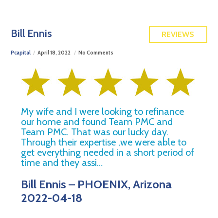
FREE QUOTE
Bill Ennis
REVIEWS
Pcapital
April 18, 2022
No Comments
My wife and I were looking to refinance
our home and found Team PMC and
Team PMC. That was our lucky day.
Through their expertise ,we were able to
get everything needed in a short period of
time and they assi…
Bill Ennis – PHOENIX, Arizona
2022-04-18