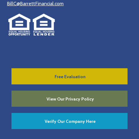
BillC@BarrettFinancial.com
Free Evaluation
View Our Privacy Policy
Verify Our Company Here