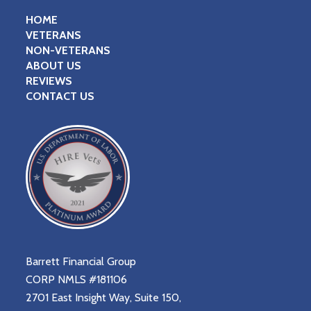
HOME
VETERANS
NON-VETERANS
ABOUT US
REVIEWS
CONTACT US
Barrett Financial Group
CORP NMLS #181106
2701 East Insight Way, Suite 150,