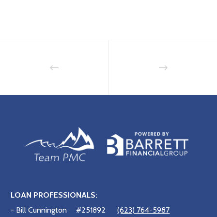
LOAN PROFESSIONALS:
- Bill Cunnington
#251892
(623) 764-5987