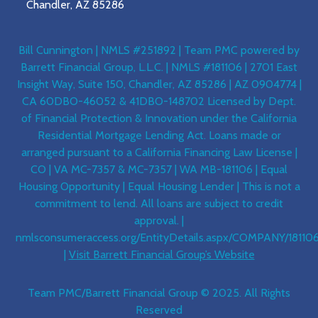
Chandler, AZ 85286
Bill Cunnington | NMLS #251892 | Team PMC powered by
Barrett Financial Group, L.L.C. | NMLS #181106 | 2701 East
Insight Way, Suite 150, Chandler, AZ 85286 | AZ 0904774 |
CA 60DBO-46052 & 41DBO-148702 Licensed by Dept.
of Financial Protection & Innovation under the California
Residential Mortgage Lending Act. Loans made or
arranged pursuant to a California Financing Law License |
CO | VA MC-7357 & MC-7357 | WA MB-181106 | Equal
Housing Opportunity | Equal Housing Lender | This is not a
commitment to lend. All loans are subject to credit
approval. |
nmlsconsumeraccess.org/EntityDetails.aspx/COMPANY/18110
|
Visit Barrett Financial Group’s Website
Team PMC/Barrett Financial Group © 2025. All Rights
Reserved