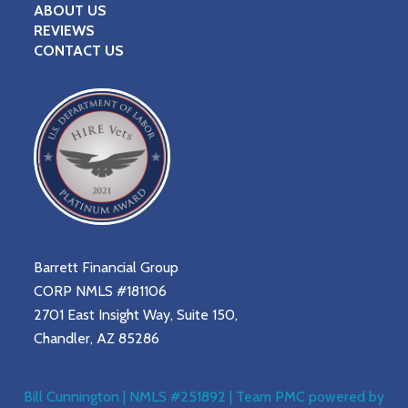
ABOUT US
REVIEWS
CONTACT US
Barrett Financial Group
CORP NMLS #181106
2701 East Insight Way, Suite 150,
Chandler, AZ 85286
Bill Cunnington | NMLS #251892 | Team PMC powered by