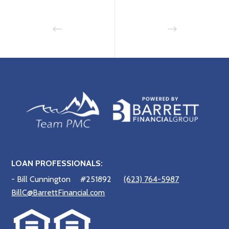
LOAN PROFESSIONALS:
- Bill Cunnington
#251892
(623) 764-5987
BillC@BarrettFinancial.com