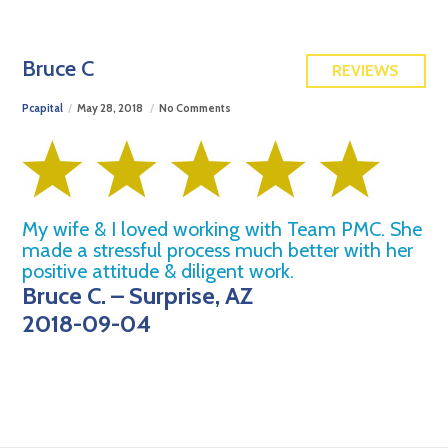
FREE QUOTE
Bruce C
REVIEWS
Pcapital
May 28, 2018
No Comments
My wife & I loved working with Team PMC. She
made a stressful process much better with her
positive attitude & diligent work.
Bruce C. – Surprise, AZ
2018-09-04