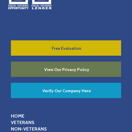
Free Evaluation
View Our Privacy Policy
Verify Our Company Here
HOME
VETERANS
NON-VETERANS