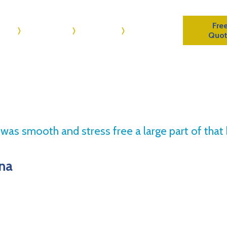
Fre
me
About Us
Reviews
Contact Us
Quo
s was smooth and stress free a large part of th
ona