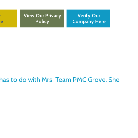
e
View Our Privacy
Verify Our
te
Policy
Company Here
at has to do with Mrs. Team PMC Grove. She