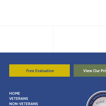
Free Evaluation
View Our Pri
HOME
VETERANS
NON-VETERANS