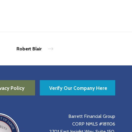
Robert Blair
vacy Policy
Verify Our Company Here
Barrett Financial Group
CORP NMLS #181106
2701 East Insight Way, Suite 150,