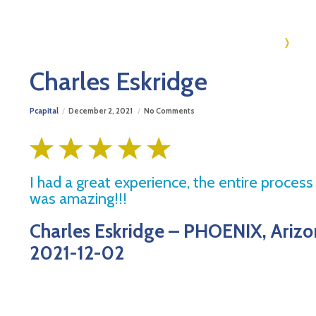
Ho
Charles Eskridge
Pcapital
December 2, 2021
No Comments
I had a great experience, the entire proces
was amazing!!!
Charles Eskridge – PHOENIX, Ariz
2021-12-02