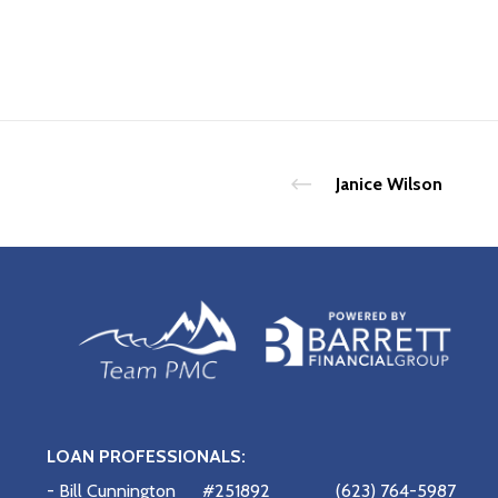
Janice Wilson
LOAN PROFESSIONALS:
- Bill Cunnington
#251892
(623) 764-5987