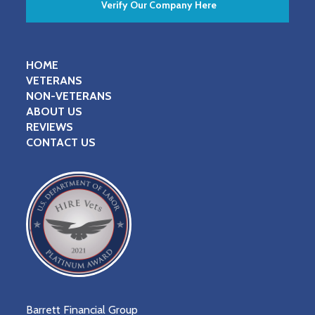
Verify Our Company Here
HOME
VETERANS
NON-VETERANS
ABOUT US
REVIEWS
CONTACT US
Barrett Financial Group