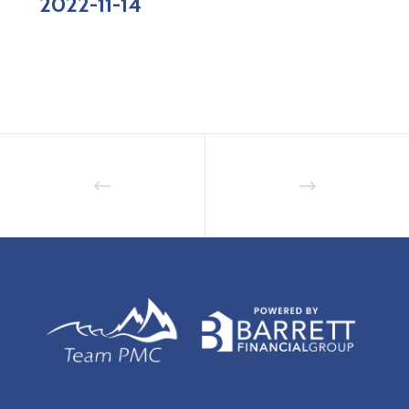
2022-11-14