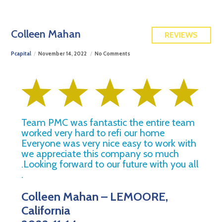
FREE QUOTE
Colleen Mahan
REVIEWS
Pcapital
November 14, 2022
No Comments
Team PMC was fantastic the entire team
worked very hard to refi our home
Everyone was very nice easy to work with
we appreciate this company so much
.Looking forward to our future with you all
.
Colleen Mahan – LEMOORE,
California