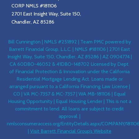
CORP NMLS #181106
2701 East Insight Way, Suite 150,
Chandler, AZ 85286
Bill Cunnington | NMLS #251892 | Team PMC powered by
Barrett Financial Group, L.L.C. | NMLS #181106 | 2701 East
Insight Way, Suite 150, Chandler, AZ 85286 | AZ 0904774 |
CA 60DBO-46052 & 41DBO-148702 Licensed by Dept.
of Financial Protection & Innovation under the California
Residential Mortgage Lending Act. Loans made or
arranged pursuant to a California Financing Law License |
CO | VA MC-7357 & MC-7357 | WA MB-181106 | Equal
Housing Opportunity | Equal Housing Lender | This is not a
commitment to lend. All loans are subject to credit
approval. |
nmlsconsumeraccess.org/EntityDetails.aspx/COMPANY/18110
|
Visit Barrett Financial Group’s Website