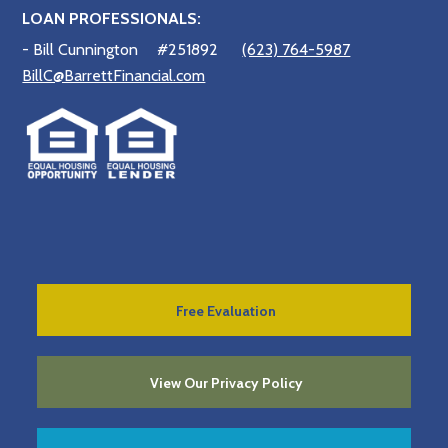
LOAN PROFESSIONALS:
- Bill Cunnington
#251892
(623) 764-5987
BillC@BarrettFinancial.com
Free Evaluation
View Our Privacy Policy