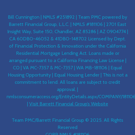
Bill Cunnington | NMLS #251892 | Team PMC powered by
Barrett Financial Group, L.L.C. | NMLS #181106 | 2701 East
Insight Way, Suite 150, Chandler, AZ 85286 | AZ 0904774 |
CA 60DBO-46052 & 41DBO-148702 Licensed by Dept.
of Financial Protection & Innovation under the California
Residential Mortgage Lending Act. Loans made or
arranged pursuant to a California Financing Law License |
CO | VA MC-7357 & MC-7357 | WA MB-181106 | Equal
Housing Opportunity | Equal Housing Lender | This is not a
commitment to lend. All loans are subject to credit
approval. |
nmlsconsumeraccess.org/EntityDetails.aspx/COMPANY/18110
|
Visit Barrett Financial Group’s Website
Team PMC/Barrett Financial Group © 2025. All Rights
Reserved
CORP NMLS #181106