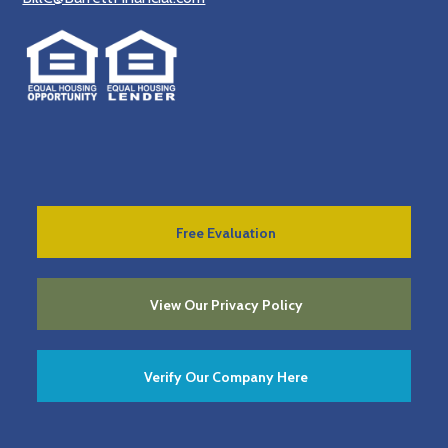
Free Evaluation
View Our Privacy Policy
Verify Our Company Here