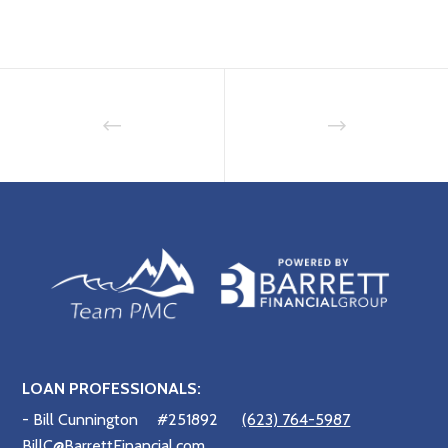
LOAN PROFESSIONALS:
- Bill Cunnington
#251892
(623) 764-5987
BillC@BarrettFinancial.com