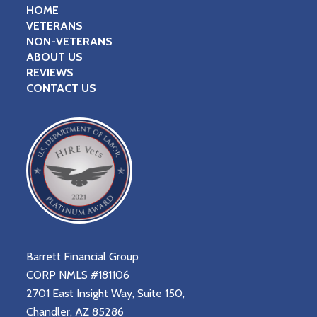
HOME
VETERANS
NON-VETERANS
ABOUT US
REVIEWS
CONTACT US
Barrett Financial Group
CORP NMLS #181106
2701 East Insight Way, Suite 150,
Chandler, AZ 85286