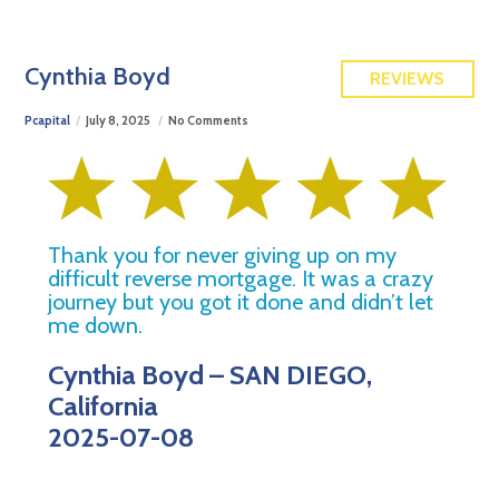
FREE QUOTE
Cynthia Boyd
REVIEWS
Pcapital
July 8, 2025
No Comments
Thank you for never giving up on my
difficult reverse mortgage. It was a crazy
journey but you got it done and didn’t let
me down.
Cynthia Boyd – SAN DIEGO,
California
2025-07-08