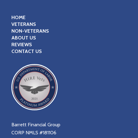
HOME
VETERANS
NON-VETERANS
ABOUT US
REVIEWS
CONTACT US
Barrett Financial Group
CORP NMLS #181106