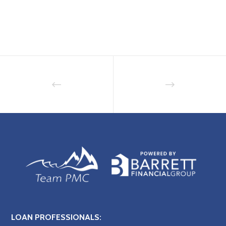
LOAN PROFESSIONALS: