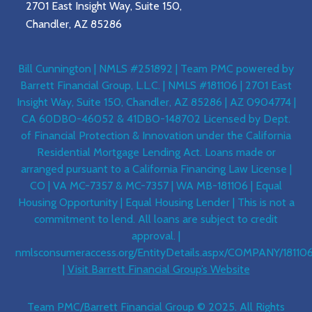
2701 East Insight Way, Suite 150,
Chandler, AZ 85286
Bill Cunnington | NMLS #251892 | Team PMC powered by
Barrett Financial Group, L.L.C. | NMLS #181106 | 2701 East
Insight Way, Suite 150, Chandler, AZ 85286 | AZ 0904774 |
CA 60DBO-46052 & 41DBO-148702 Licensed by Dept.
of Financial Protection & Innovation under the California
Residential Mortgage Lending Act. Loans made or
arranged pursuant to a California Financing Law License |
CO | VA MC-7357 & MC-7357 | WA MB-181106 | Equal
Housing Opportunity | Equal Housing Lender | This is not a
commitment to lend. All loans are subject to credit
approval. |
nmlsconsumeraccess.org/EntityDetails.aspx/COMPANY/18110
|
Visit Barrett Financial Group’s Website
Team PMC/Barrett Financial Group © 2025. All Rights