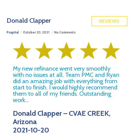
FREE QUOTE
Donald Clapper
REVIEWS
Pcapital
October 20, 2021
No Comments
My new refinance went very smoothly
with no issues at all. Team PMC and Ryan
did an amazing job with everything from
start to finish. I would highly recommend
them to all of my friends. Outstanding
work…
Donald Clapper – CVAE CREEK,
Arizona
2021-10-20