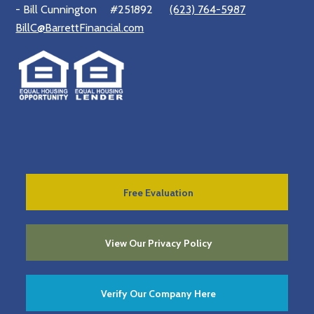
- Bill Cunnington
#251892
(623) 764-5987
BillC@BarrettFinancial.com
Free Evaluation
View Our Privacy Policy
Verify Our Company Here