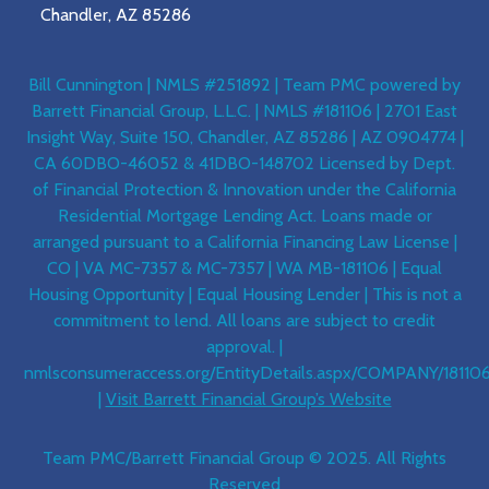
Chandler, AZ 85286
Bill Cunnington | NMLS #251892 | Team PMC powered by
Barrett Financial Group, L.L.C. | NMLS #181106 | 2701 East
Insight Way, Suite 150, Chandler, AZ 85286 | AZ 0904774 |
CA 60DBO-46052 & 41DBO-148702 Licensed by Dept.
of Financial Protection & Innovation under the California
Residential Mortgage Lending Act. Loans made or
arranged pursuant to a California Financing Law License |
CO | VA MC-7357 & MC-7357 | WA MB-181106 | Equal
Housing Opportunity | Equal Housing Lender | This is not a
commitment to lend. All loans are subject to credit
approval. |
nmlsconsumeraccess.org/EntityDetails.aspx/COMPANY/18110
|
Visit Barrett Financial Group’s Website
Team PMC/Barrett Financial Group © 2025. All Rights
Reserved