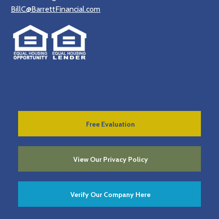
BillC@BarrettFinancial.com
Free Evaluation
View Our Privacy Policy
Verify Our Company Here