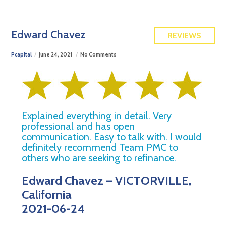
FREE QUOTE
Edward Chavez
REVIEWS
Pcapital
June 24, 2021
No Comments
Explained everything in detail. Very
professional and has open
communication. Easy to talk with. I would
definitely recommend Team PMC to
others who are seeking to refinance.
Edward Chavez – VICTORVILLE,
California
2021-06-24