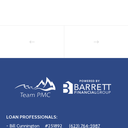
LOAN PROFESSIONALS:
- Bill Cunnington
#251892
(623) 764-5987