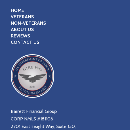
HOME
VETERANS
NON-VETERANS
ABOUT US
REVIEWS
CONTACT US
Barrett Financial Group
CORP NMLS #181106
2701 East Insight Way, Suite 150,