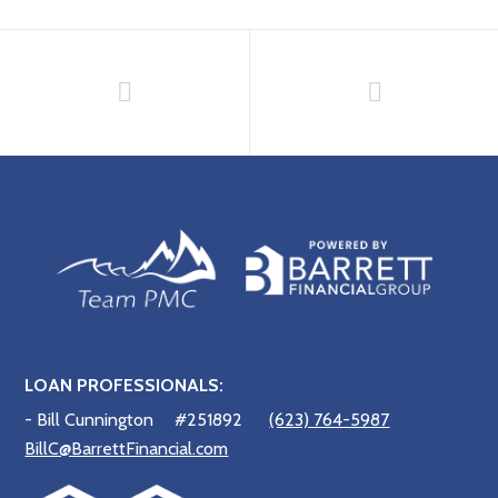
LOAN PROFESSIONALS:
- Bill Cunnington
#251892
(623) 764-5987
BillC@BarrettFinancial.com