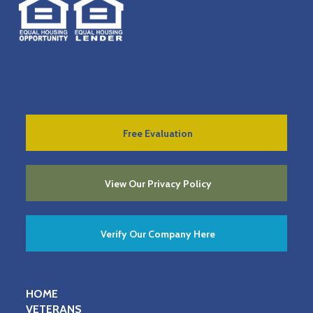
Free Evaluation
View Our Privacy Policy
Verify Our Company Here
HOME
VETERANS