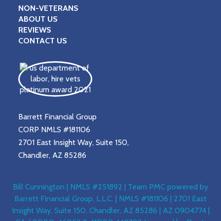
NON-VETERANS
ABOUT US
REVIEWS
CONTACT US
Barrett Financial Group
CORP NMLS #181106
2701 East Insight Way, Suite 150,
Chandler, AZ 85286
Bill Cunnington | NMLS #251892 | Team PMC powered by
Barrett Financial Group, L.L.C. | NMLS #181106 | 2701 East
Insight Way, Suite 150, Chandler, AZ 85286 | AZ 0904774 |