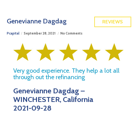
FREE QUOTE
Genevianne Dagdag
REVIEWS
Pcapital
September 28, 2021
No Comments
Very good experience. They help a lot all
through out the refinancing
Genevianne Dagdag –
WINCHESTER, California
2021-09-28