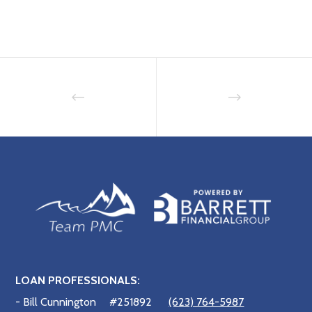
LOAN PROFESSIONALS:
- Bill Cunnington
#251892
(623) 764-5987