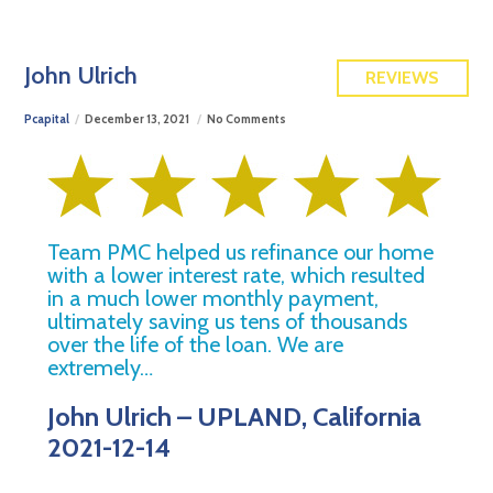
FREE QUOTE
John Ulrich
REVIEWS
Pcapital
December 13, 2021
No Comments
Team PMC helped us refinance our home
with a lower interest rate, which resulted
in a much lower monthly payment,
ultimately saving us tens of thousands
over the life of the loan. We are
extremely…
John Ulrich – UPLAND, California
2021-12-14