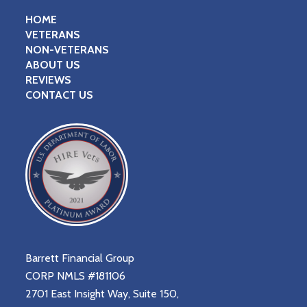
HOME
VETERANS
NON-VETERANS
ABOUT US
REVIEWS
CONTACT US
Barrett Financial Group
CORP NMLS #181106
2701 East Insight Way, Suite 150,