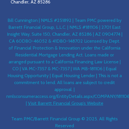
Chandler, AZ 85286
Bill Cunnington | NMLS #251892 | Team PMC powered by
Barrett Financial Group, L.L.C. | NMLS #181106 | 2701 East
Insight Way, Suite 150, Chandler, AZ 85286 | AZ 0904774 |
CA 60DBO-46052 & 41DBO-148702 Licensed by Dept.
of Financial Protection & Innovation under the California
Residential Mortgage Lending Act. Loans made or
arranged pursuant to a California Financing Law License |
CO | VA MC-7357 & MC-7357 | WA MB-181106 | Equal
Housing Opportunity | Equal Housing Lender | This is not a
commitment to lend. All loans are subject to credit
approval. |
nmlsconsumeraccess.org/EntityDetails.aspx/COMPANY/18110
|
Visit Barrett Financial Group’s Website
Team PMC/Barrett Financial Group © 2025. All Rights
Reserved