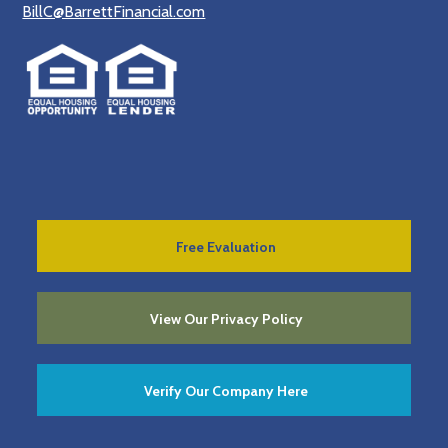
BillC@BarrettFinancial.com
Free Evaluation
View Our Privacy Policy
Verify Our Company Here