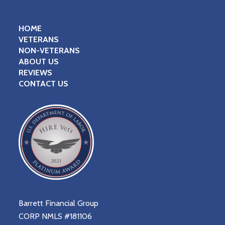
HOME
VETERANS
NON-VETERANS
ABOUT US
REVIEWS
CONTACT US
Barrett Financial Group
CORP NMLS #181106