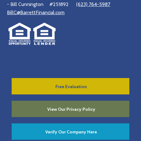
- Bill Cunnington
#251892
(623) 764-5987
BillC@BarrettFinancial.com
Free Evaluation
View Our Privacy Policy
Verify Our Company Here