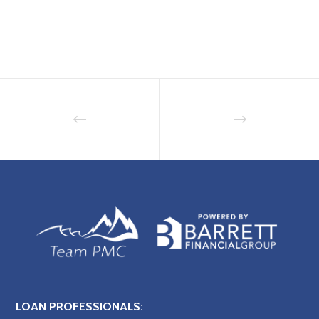
LOAN PROFESSIONALS: