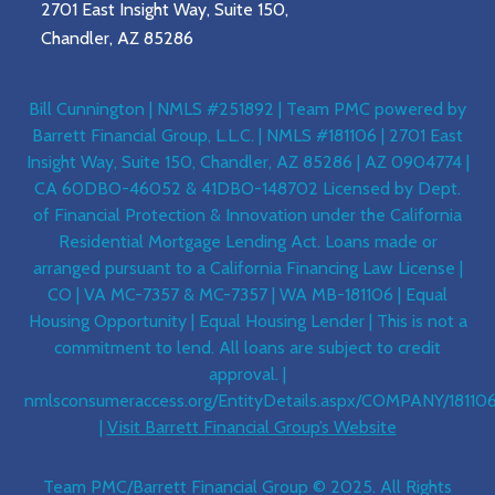
2701 East Insight Way, Suite 150,
Chandler, AZ 85286
Bill Cunnington | NMLS #251892 | Team PMC powered by
Barrett Financial Group, L.L.C. | NMLS #181106 | 2701 East
Insight Way, Suite 150, Chandler, AZ 85286 | AZ 0904774 |
CA 60DBO-46052 & 41DBO-148702 Licensed by Dept.
of Financial Protection & Innovation under the California
Residential Mortgage Lending Act. Loans made or
arranged pursuant to a California Financing Law License |
CO | VA MC-7357 & MC-7357 | WA MB-181106 | Equal
Housing Opportunity | Equal Housing Lender | This is not a
commitment to lend. All loans are subject to credit
approval. |
nmlsconsumeraccess.org/EntityDetails.aspx/COMPANY/18110
|
Visit Barrett Financial Group’s Website
Team PMC/Barrett Financial Group © 2025. All Rights