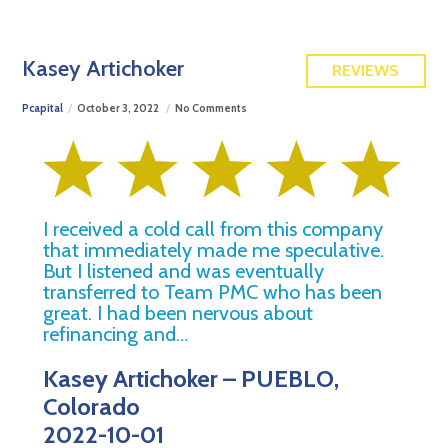
FREE QUOTE
Kasey Artichoker
REVIEWS
Pcapital
October 3, 2022
No Comments
I received a cold call from this company
that immediately made me speculative.
But I listened and was eventually
transferred to Team PMC who has been
great. I had been nervous about
refinancing and…
Kasey Artichoker – PUEBLO,
Colorado
2022-10-01