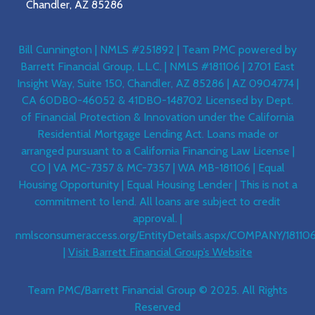
Chandler, AZ 85286
Bill Cunnington | NMLS #251892 | Team PMC powered by
Barrett Financial Group, L.L.C. | NMLS #181106 | 2701 East
Insight Way, Suite 150, Chandler, AZ 85286 | AZ 0904774 |
CA 60DBO-46052 & 41DBO-148702 Licensed by Dept.
of Financial Protection & Innovation under the California
Residential Mortgage Lending Act. Loans made or
arranged pursuant to a California Financing Law License |
CO | VA MC-7357 & MC-7357 | WA MB-181106 | Equal
Housing Opportunity | Equal Housing Lender | This is not a
commitment to lend. All loans are subject to credit
approval. |
nmlsconsumeraccess.org/EntityDetails.aspx/COMPANY/18110
|
Visit Barrett Financial Group’s Website
Team PMC/Barrett Financial Group © 2025. All Rights
Reserved