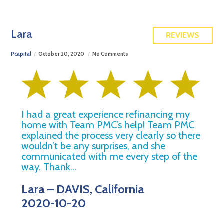
FREE QUOTE
Lara
REVIEWS
Pcapital
October 20, 2020
No Comments
I had a great experience refinancing my
home with Team PMC’s help! Team PMC
explained the process very clearly so there
wouldn’t be any surprises, and she
communicated with me every step of the
way. Thank…
Lara – DAVIS, California
2020-10-20