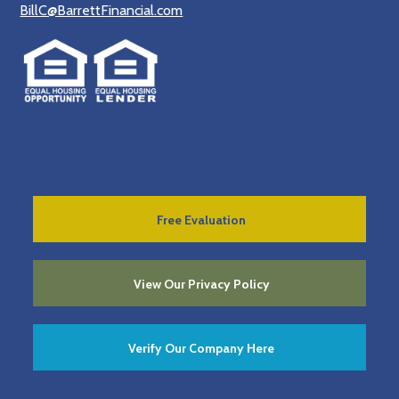
BillC@BarrettFinancial.com
Free Evaluation
View Our Privacy Policy
Verify Our Company Here