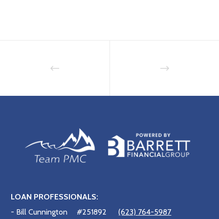
LOAN PROFESSIONALS:
- Bill Cunnington
#251892
(623) 764-5987