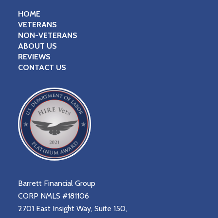
HOME
VETERANS
NON-VETERANS
ABOUT US
REVIEWS
CONTACT US
Barrett Financial Group
CORP NMLS #181106
2701 East Insight Way, Suite 150,