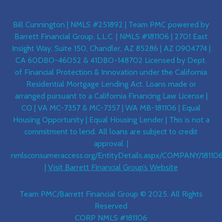
Bill Cunnington | NMLS #251892 | Team PMC powered by
Barrett Financial Group, L.L.C. | NMLS #181106 | 2701 East
Insight Way, Suite 150, Chandler, AZ 85286 | AZ 0904774 |
CA 60DBO-46052 & 41DBO-148702 Licensed by Dept.
of Financial Protection & Innovation under the California
Residential Mortgage Lending Act. Loans made or
arranged pursuant to a California Financing Law License |
CO | VA MC-7357 & MC-7357 | WA MB-181106 | Equal
Housing Opportunity | Equal Housing Lender | This is not a
commitment to lend. All loans are subject to credit
approval. |
nmlsconsumeraccess.org/EntityDetails.aspx/COMPANY/18110
|
Visit Barrett Financial Group’s Website
Team PMC/Barrett Financial Group © 2025. All Rights
Reserved
CORP NMLS #181106