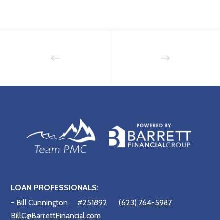
LOAN PROFESSIONALS:
- Bill Cunnington
#251892
(623) 764-5987
BillC@BarrettFinancial.com