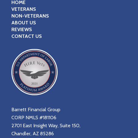
HOME
VETERANS
NON-VETERANS
ABOUT US
REVIEWS
CONTACT US
Barrett Financial Group
CORP NMLS #181106
2701 East Insight Way, Suite 150,
Chandler, AZ 85286