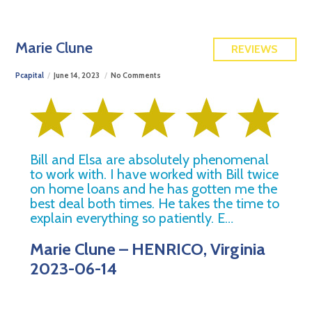
FREE QUOTE
Marie Clune
REVIEWS
Pcapital
June 14, 2023
No Comments
Bill and Elsa are absolutely phenomenal
to work with. I have worked with Bill twice
on home loans and he has gotten me the
best deal both times. He takes the time to
explain everything so patiently. E…
Marie Clune – HENRICO, Virginia
2023-06-14