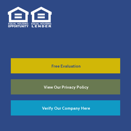
Free Evaluation
View Our Privacy Policy
Verify Our Company Here