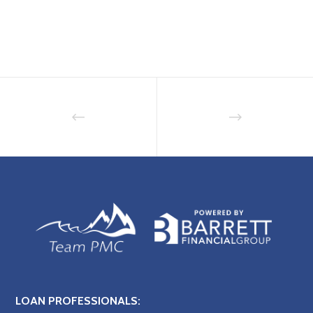
LOAN PROFESSIONALS: