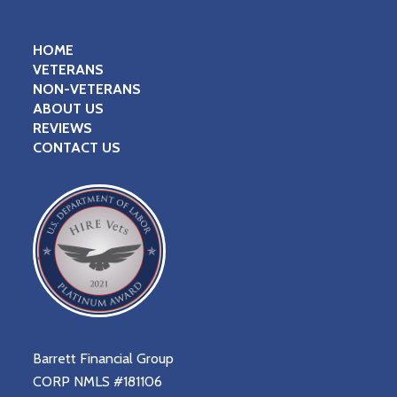
HOME
VETERANS
NON-VETERANS
ABOUT US
REVIEWS
CONTACT US
Barrett Financial Group
CORP NMLS #181106