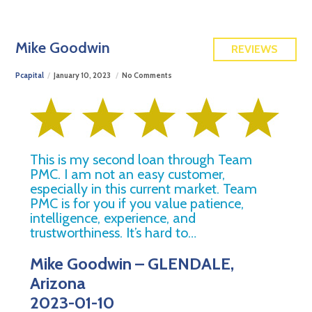
FREE QUOTE
Mike Goodwin
REVIEWS
Pcapital
January 10, 2023
No Comments
This is my second loan through Team
PMC. I am not an easy customer,
especially in this current market. Team
PMC is for you if you value patience,
intelligence, experience, and
trustworthiness. It’s hard to…
Mike Goodwin – GLENDALE,
Arizona
2023-01-10