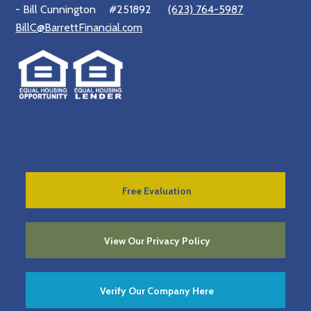
- Bill Cunnington
#251892
(623) 764-5987
BillC@BarrettFinancial.com
Free Evaluation
View Our Privacy Policy
Verify Our Company Here