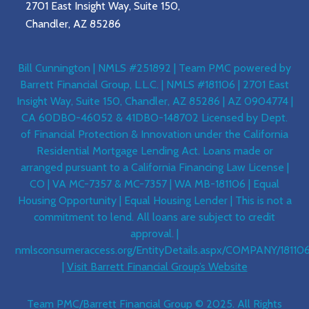
2701 East Insight Way, Suite 150,
Chandler, AZ 85286
Bill Cunnington | NMLS #251892 | Team PMC powered by
Barrett Financial Group, L.L.C. | NMLS #181106 | 2701 East
Insight Way, Suite 150, Chandler, AZ 85286 | AZ 0904774 |
CA 60DBO-46052 & 41DBO-148702 Licensed by Dept.
of Financial Protection & Innovation under the California
Residential Mortgage Lending Act. Loans made or
arranged pursuant to a California Financing Law License |
CO | VA MC-7357 & MC-7357 | WA MB-181106 | Equal
Housing Opportunity | Equal Housing Lender | This is not a
commitment to lend. All loans are subject to credit
approval. |
nmlsconsumeraccess.org/EntityDetails.aspx/COMPANY/18110
|
Visit Barrett Financial Group’s Website
Team PMC/Barrett Financial Group © 2025. All Rights