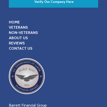
Verify Our Company Here
HOME
VETERANS
NON-VETERANS
ABOUT US
REVIEWS
CONTACT US
Barrett Financial Group