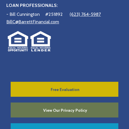
LOAN PROFESSIONALS:
- Bill Cunnington
#251892
(623) 764-5987
BillC@BarrettFinancial.com
Free Evaluation
View Our Privacy Policy