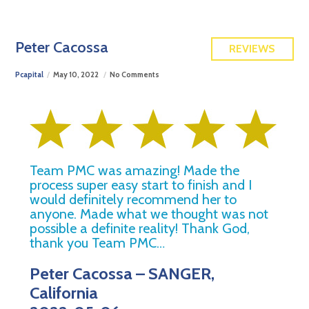
FREE QUOTE
Peter Cacossa
REVIEWS
Pcapital
May 10, 2022
No Comments
Team PMC was amazing! Made the
process super easy start to finish and I
would definitely recommend her to
anyone. Made what we thought was not
possible a definite reality! Thank God,
thank you Team PMC…
Peter Cacossa – SANGER,
California