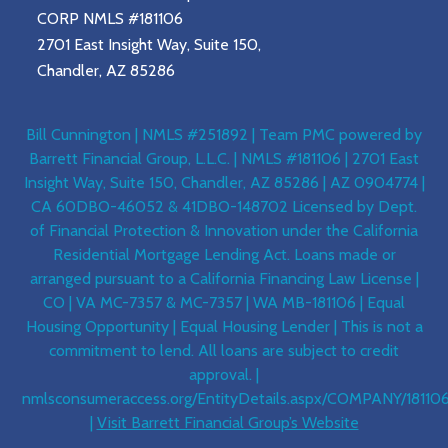
CORP NMLS #181106
2701 East Insight Way, Suite 150,
Chandler, AZ 85286
Bill Cunnington | NMLS #251892 | Team PMC powered by
Barrett Financial Group, L.L.C. | NMLS #181106 | 2701 East
Insight Way, Suite 150, Chandler, AZ 85286 | AZ 0904774 |
CA 60DBO-46052 & 41DBO-148702 Licensed by Dept.
of Financial Protection & Innovation under the California
Residential Mortgage Lending Act. Loans made or
arranged pursuant to a California Financing Law License |
CO | VA MC-7357 & MC-7357 | WA MB-181106 | Equal
Housing Opportunity | Equal Housing Lender | This is not a
commitment to lend. All loans are subject to credit
approval. |
nmlsconsumeraccess.org/EntityDetails.aspx/COMPANY/18110
|
Visit Barrett Financial Group’s Website