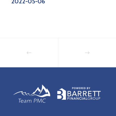
2022-05-06