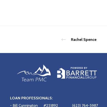
Rachel Spence
LOAN PROFESSIONALS:
- Bill Cunnington
#251892
(623) 764-5987