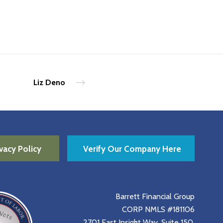
Liz Deno
vacy Policy
Verify Our Company Here
Barrett Financial Group
CORP NMLS #181106
2701 East Insight Way, Suite 150,