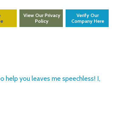
e
View Our Privacy
Verify Our
te
Policy
Company Here
to help you leaves me speechless! I,