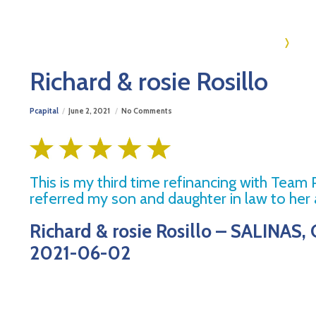
Ho
Richard & rosie Rosillo
Pcapital
June 2, 2021
No Comments
This is my third time refinancing with Team
referred my son and daughter in law to her a
Richard & rosie Rosillo – SALINAS, 
2021-06-02