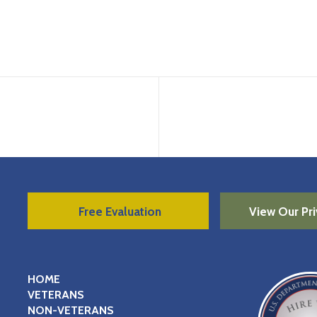
Free Evaluation
View Our Pri
HOME
VETERANS
NON-VETERANS