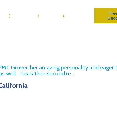
Fre
me
About Us
Reviews
Contact Us
Quo
 PMC Grover, her amazing personality and eager 
s well. This is their second re…
California