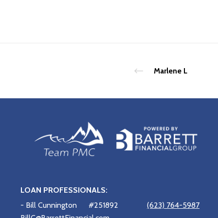
Marlene L
LOAN PROFESSIONALS:
- Bill Cunnington
#251892
(623) 764-5987
BillC@BarrettFinancial.com