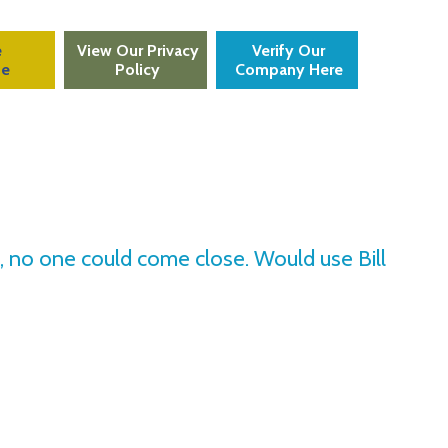
e
View Our Privacy
Verify Our
te
Policy
Company Here
an, no one could come close. Would use Bill