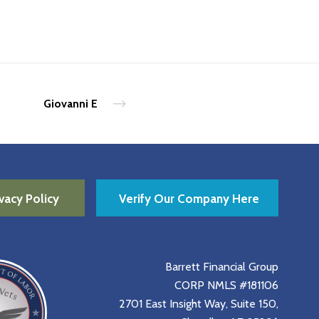
Giovanni E
vacy Policy
Verify Our Company Here
Barrett Financial Group
CORP NMLS #181106
2701 East Insight Way, Suite 150,