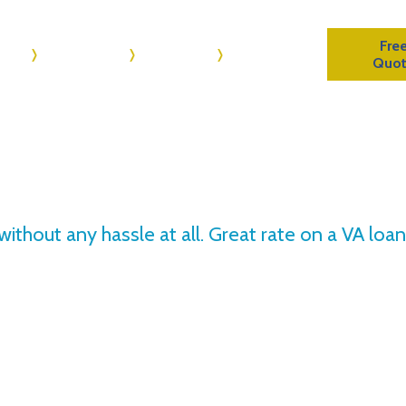
Fre
me
About Us
Reviews
Contact Us
Quo
 without any hassle at all. Great rate on a VA lo