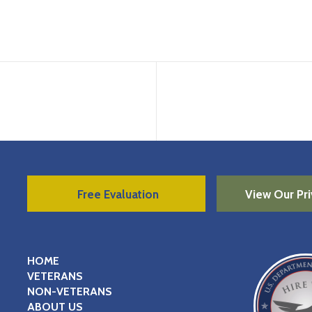
Free Evaluation
View Our Pri
HOME
VETERANS
NON-VETERANS
ABOUT US