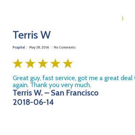
Ho
Terris W
Pcapital
May 28, 2016
No Comments
Great guy, fast service, got me a great deal
again. Thank you very much.
Terris W. – San Francisco
2018-06-14