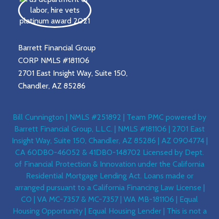
Barrett Financial Group
CORP NMLS #181106
2701 East Insight Way, Suite 150,
Chandler, AZ 85286
Bill Cunnington | NMLS #251892 | Team PMC powered by
Barrett Financial Group, L.L.C. | NMLS #181106 | 2701 East
Insight Way, Suite 150, Chandler, AZ 85286 | AZ 0904774 |
CA 60DBO-46052 & 41DBO-148702 Licensed by Dept.
of Financial Protection & Innovation under the California
Residential Mortgage Lending Act. Loans made or
arranged pursuant to a California Financing Law License |
CO | VA MC-7357 & MC-7357 | WA MB-181106 | Equal
Housing Opportunity | Equal Housing Lender | This is not a