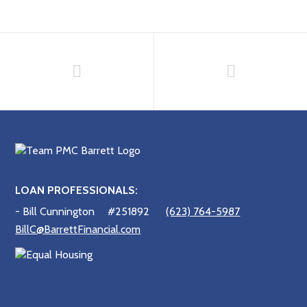
LOAN PROFESSIONALS:
- Bill Cunnington
#251892
(623) 764-5987
BillC@BarrettFinancial.com