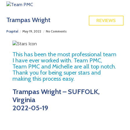
FREE QUOTE
Trampas Wright
REVIEWS
Pcapital
May 19, 2022
No Comments
This has been the most professional team
I have ever worked with. Team PMC,
Team PMC and Michelle are all top notch.
Thank you for being super stars and
making this process easy.
Trampas Wright – SUFFOLK,
Virginia
2022-05-19