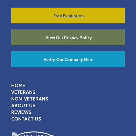
Free Evaluation
View Our Privacy Policy
Verify Our Company Here
HOME
VETERANS
NON-VETERANS
ABOUT US
REVIEWS
CONTACT US