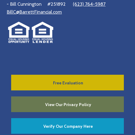
- Bill Cunnington
#251892
(623) 764-5987
BillC@BarrettFinancial.com
Free Evaluation
View Our Privacy Policy
Verify Our Company Here