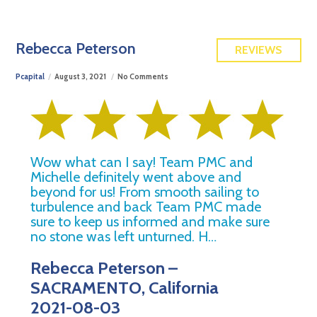
FREE QUOTE
Rebecca Peterson
REVIEWS
Pcapital
August 3, 2021
No Comments
Wow what can I say! Team PMC and
Michelle definitely went above and
beyond for us! From smooth sailing to
turbulence and back Team PMC made
sure to keep us informed and make sure
no stone was left unturned. H…
Rebecca Peterson –
SACRAMENTO, California
2021-08-03