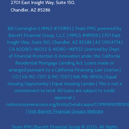
2701 East Insight Way, Suite 150,
Chandler, AZ 85286
Bill Cunnington | NMLS #251892 | Team PMC powered by
Barrett Financial Group, L.L.C. | NMLS #181106 | 2701 East
Insight Way, Suite 150, Chandler, AZ 85286 | AZ 0904774 |
CA 60DBO-46052 & 41DBO-148702 Licensed by Dept.
of Financial Protection & Innovation under the California
Residential Mortgage Lending Act. Loans made or
arranged pursuant to a California Financing Law License |
CO | VA MC-7357 & MC-7357 | WA MB-181106 | Equal
Housing Opportunity | Equal Housing Lender | This is not a
commitment to lend. All loans are subject to credit
approval. |
nmlsconsumeraccess.org/EntityDetails.aspx/COMPANY/18110
|
Visit Barrett Financial Group’s Website
Team PMC/Barrett Financial Group © 2025. All Rights