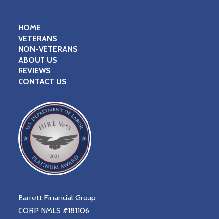
HOME
VETERANS
NON-VETERANS
ABOUT US
REVIEWS
CONTACT US
Barrett Financial Group
CORP NMLS #181106