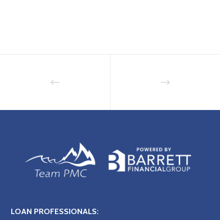
LOAN PROFESSIONALS: