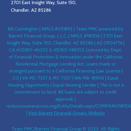
2701 East Insight Way, Suite 150,
Chandler, AZ 85286
Bill Cunnington | NMLS #251892 | Team PMC powered by
Barrett Financial Group, L.L.C. | NMLS #181106 | 2701 East
Insight Way, Suite 150, Chandler, AZ 85286 | AZ 0904774 |
CA 60DBO-46052 & 41DBO-148702 Licensed by Dept.
of Financial Protection & Innovation under the California
Residential Mortgage Lending Act. Loans made or
arranged pursuant to a California Financing Law License |
CO | VA MC-7357 & MC-7357 | WA MB-181106 | Equal
Housing Opportunity | Equal Housing Lender | This is not a
commitment to lend. All loans are subject to credit
approval. |
nmlsconsumeraccess.org/EntityDetails.aspx/COMPANY/18110
|
Visit Barrett Financial Group’s Website
Team PMC/Barrett Financial Group © 2025. All Rights