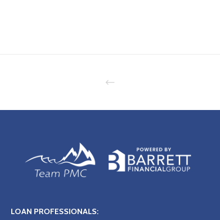
LOAN PROFESSIONALS: