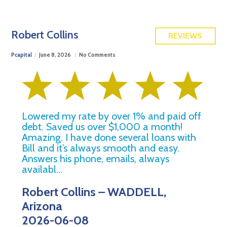
FREE QUOTE
Robert Collins
REVIEWS
Pcapital
June 8, 2026
No Comments
Lowered my rate by over 1% and paid off
debt. Saved us over $1,000 a month!
Amazing. I have done several loans with
Bill and it’s always smooth and easy.
Answers his phone, emails, always
availabl…
Robert Collins – WADDELL,
Arizona
2026-06-08