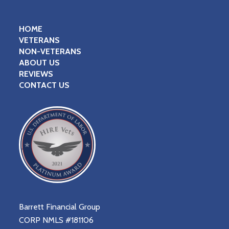
HOME
VETERANS
NON-VETERANS
ABOUT US
REVIEWS
CONTACT US
Barrett Financial Group
CORP NMLS #181106