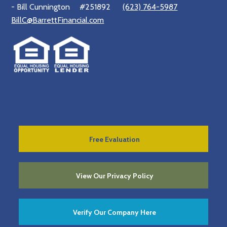
- Bill Cunnington
#251892
(623) 764-5987
BillC@BarrettFinancial.com
Free Evaluation
View Our Privacy Policy
Verify Our Company Here